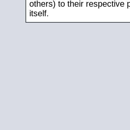
others) to their respective
itself.