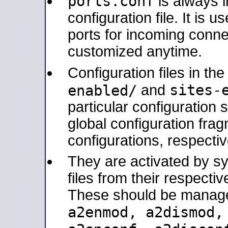
ports.conf
is always 
configuration file. It is 
ports for incoming connec
customized anytime.
Configuration files in th
sites-
enabled/
and
particular configuratio
global configuration frag
configurations, respectiv
They are activated by sy
files from their respectiv
These should be manage
a2enmod, a2dismod