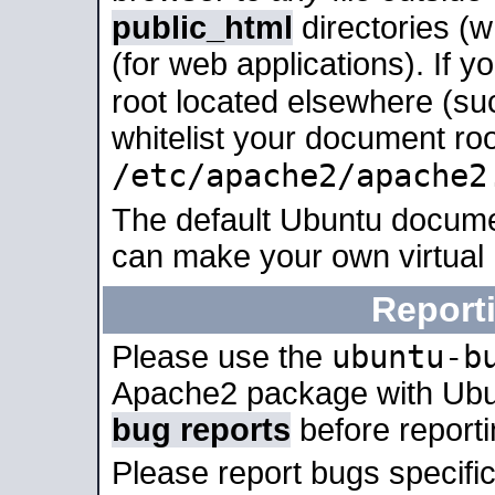
public_html
directories (
(for web applications). If 
root located elsewhere (su
whitelist your document roo
/etc/apache2/apache2
The default Ubuntu docume
can make your own virtual
Report
ubuntu-b
Please use the
Apache2 package with Ub
bug reports
before report
Please report bugs specif