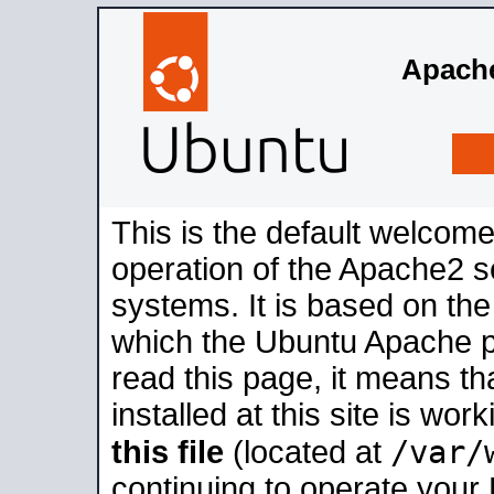
Apache
This is the default welcome
operation of the Apache2 se
systems. It is based on th
which the Ubuntu Apache pa
read this page, it means t
installed at this site is wo
/var/
this file
(located at
continuing to operate your