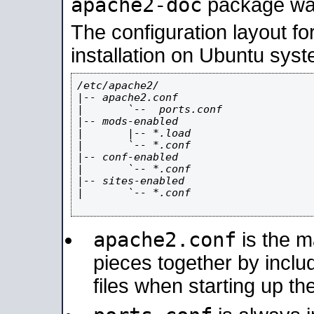
apache2-doc
package was 
The configuration layout f
installation on Ubuntu syst
/etc/apache2/

|-- apache2.conf

|       `--  ports.conf

|-- mods-enabled

|       |-- *.load

|       `-- *.conf

|-- conf-enabled

|       `-- *.conf

|-- sites-enabled

|       `-- *.conf

apache2.conf
is the ma
pieces together by includ
files when starting up th