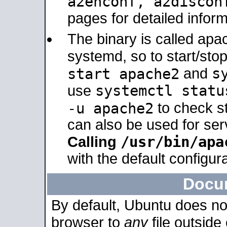
a2enconf, a2disco
pages for detailed inform
The binary is called ap
systemd, so to start/sto
s
start apache2
and
systemctl statu
use
-u apache2
to check s
can also be used for se
/usr/bin/apa
Calling
with the default configura
Docu
By default, Ubuntu does no
browser to
any
file outside