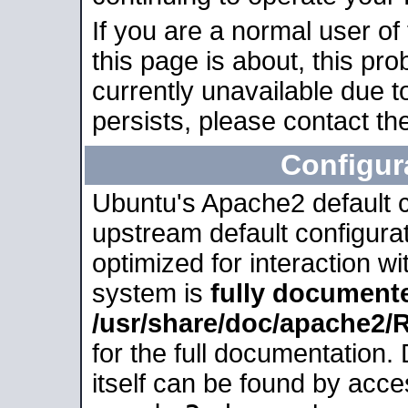
If you are a normal user of
this page is about, this pro
currently unavailable due t
persists, please contact the
Configur
Ubuntu's Apache2 default co
upstream default configurati
optimized for interaction w
system is
fully document
/usr/share/doc/apache2
for the full documentation
itself can be found by acc